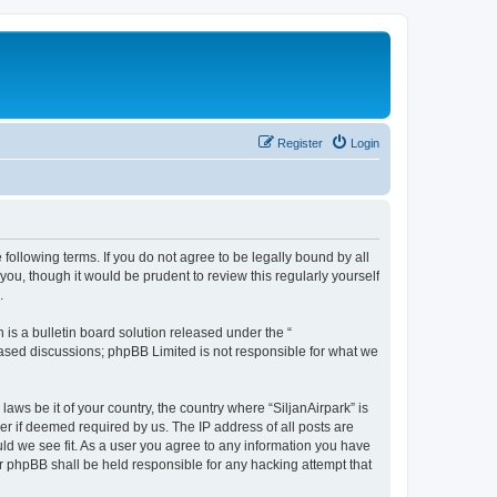
Register
Login
e following terms. If you do not agree to be legally bound by all
ou, though it would be prudent to review this regularly yourself
.
s a bulletin board solution released under the “
 based discussions; phpBB Limited is not responsible for what we
laws be it of your country, the country where “SiljanAirpark” is
r if deemed required by us. The IP address of all posts are
uld we see fit. As a user you agree to any information you have
nor phpBB shall be held responsible for any hacking attempt that