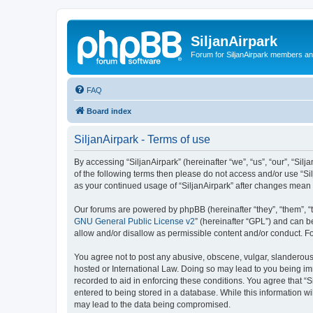
SiljanAirpark
Forum for SiljanAirpark members an
FAQ
Board index
SiljanAirpark - Terms of use
By accessing “SiljanAirpark” (hereinafter “we”, “us”, “our”, “Silj
of the following terms then please do not access and/or use “Si
as your continued usage of “SiljanAirpark” after changes mean
Our forums are powered by phpBB (hereinafter “they”, “them”, “
GNU General Public License v2
” (hereinafter “GPL”) and can
allow and/or disallow as permissible content and/or conduct. F
You agree not to post any abusive, obscene, vulgar, slanderous, 
hosted or International Law. Doing so may lead to you being imm
recorded to aid in enforcing these conditions. You agree that “S
entered to being stored in a database. While this information wi
may lead to the data being compromised.