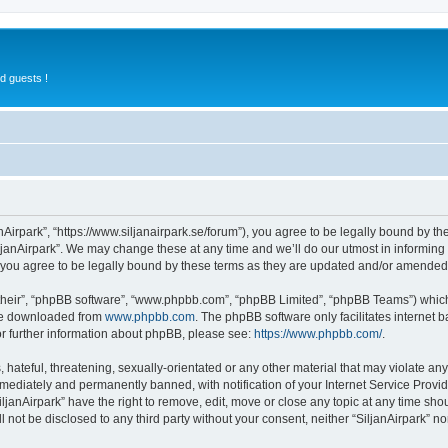
d guests !
anAirpark”, “https://www.siljanairpark.se/forum”), you agree to be legally bound by th
ljanAirpark”. We may change these at any time and we’ll do our utmost in informing y
 you agree to be legally bound by these terms as they are updated and/or amended
their”, “phpBB software”, “www.phpbb.com”, “phpBB Limited”, “phpBB Teams”) which i
 be downloaded from
www.phpbb.com
. The phpBB software only facilitates internet
or further information about phpBB, please see:
https://www.phpbb.com/
.
hateful, threatening, sexually-orientated or any other material that may violate any 
ediately and permanently banned, with notification of your Internet Service Provide
iljanAirpark” have the right to remove, edit, move or close any topic at any time sho
ll not be disclosed to any third party without your consent, neither “SiljanAirpark” 