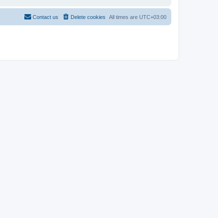
Contact us
Delete cookies
All times are
UTC+03:00