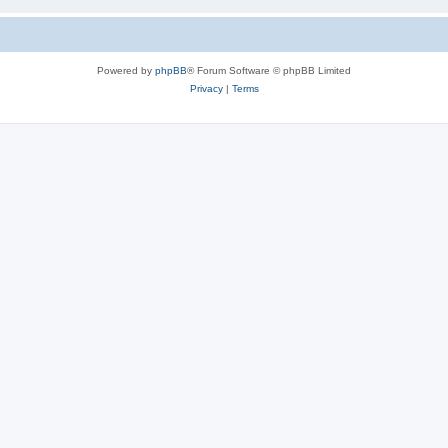
Powered by
phpBB
® Forum Software © phpBB Limited
Privacy
|
Terms