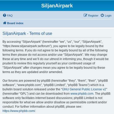
SiljanAirpark
FAQ
Register
Login
Board index
SiljanAirpark - Terms of use
By accessing “SiljanAirpark” (hereinafter “we”, “us”, “our”, “SiljanAirpark”,
“https://www.siljanairpark.se/forum”), you agree to be legally bound by the
following terms. If you do not agree to be legally bound by all of the following
terms then please do not access and/or use “SiljanAirpark”. We may change
these at any time and we’ll do our utmost in informing you, though it would be
prudent to review this regularly yourself as your continued usage of
“SiljanAirpark” after changes mean you agree to be legally bound by these
terms as they are updated and/or amended.
Our forums are powered by phpBB (hereinafter “they”, “them”, “their”, “phpBB
software”, “www.phpbb.com”, “phpBB Limited”, “phpBB Teams”) which is a
bulletin board solution released under the “
GNU General Public License v2
”
(hereinafter “GPL”) and can be downloaded from
www.phpbb.com
. The phpBB
software only facilitates internet based discussions; phpBB Limited is not
responsible for what we allow and/or disallow as permissible content and/or
conduct. For further information about phpBB, please see:
https://www.phpbb.com/
.