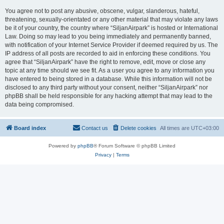
You agree not to post any abusive, obscene, vulgar, slanderous, hateful,
threatening, sexually-orientated or any other material that may violate any laws
be it of your country, the country where “SiljanAirpark” is hosted or International
Law. Doing so may lead to you being immediately and permanently banned,
with notification of your Internet Service Provider if deemed required by us. The
IP address of all posts are recorded to aid in enforcing these conditions. You
agree that “SiljanAirpark” have the right to remove, edit, move or close any
topic at any time should we see fit. As a user you agree to any information you
have entered to being stored in a database. While this information will not be
disclosed to any third party without your consent, neither “SiljanAirpark” nor
phpBB shall be held responsible for any hacking attempt that may lead to the
data being compromised.
Board index
Contact us
Delete cookies
All times are
UTC+03:00
Powered by
phpBB
® Forum Software © phpBB Limited
Privacy
|
Terms