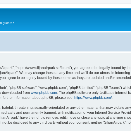
d guests !
anAirpark”, “https://www.siljanairpark.se/forum”), you agree to be legally bound by th
ljanAirpark”. We may change these at any time and we’ll do our utmost in informing y
 you agree to be legally bound by these terms as they are updated and/or amended
their”, “phpBB software”, “www.phpbb.com”, “phpBB Limited”, “phpBB Teams”) which i
 be downloaded from
www.phpbb.com
. The phpBB software only facilitates internet
or further information about phpBB, please see:
https://www.phpbb.com/
.
hateful, threatening, sexually-orientated or any other material that may violate any 
ediately and permanently banned, with notification of your Internet Service Provide
iljanAirpark” have the right to remove, edit, move or close any topic at any time sho
ll not be disclosed to any third party without your consent, neither “SiljanAirpark” 