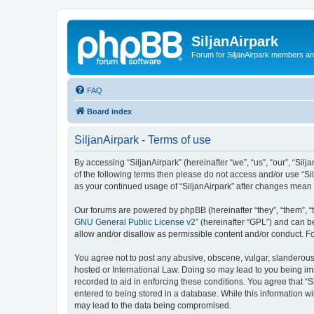
SiljanAirpark
Forum for SiljanAirpark members an
FAQ
Board index
SiljanAirpark - Terms of use
By accessing “SiljanAirpark” (hereinafter “we”, “us”, “our”, “Silj
of the following terms then please do not access and/or use “Si
as your continued usage of “SiljanAirpark” after changes mean
Our forums are powered by phpBB (hereinafter “they”, “them”, “
GNU General Public License v2
” (hereinafter “GPL”) and can
allow and/or disallow as permissible content and/or conduct. F
You agree not to post any abusive, obscene, vulgar, slanderous, 
hosted or International Law. Doing so may lead to you being imm
recorded to aid in enforcing these conditions. You agree that “S
entered to being stored in a database. While this information wi
may lead to the data being compromised.