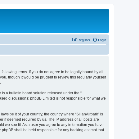
Register
Login
e following terms. If you do not agree to be legally bound by all
ou, though it would be prudent to review this regularly yourself
.
s a bulletin board solution released under the “
 based discussions; phpBB Limited is not responsible for what we
laws be it of your country, the country where “SiljanAirpark” is
r if deemed required by us. The IP address of all posts are
uld we see fit. As a user you agree to any information you have
nor phpBB shall be held responsible for any hacking attempt that