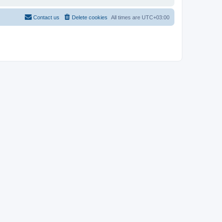
Contact us
Delete cookies
All times are
UTC+03:00