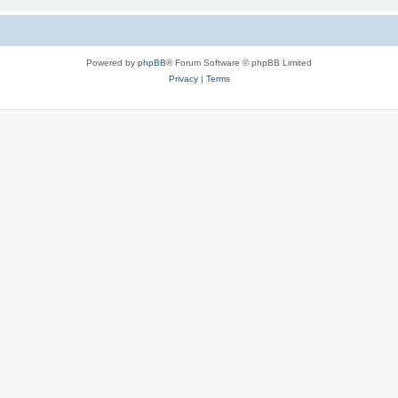
Powered by
phpBB
® Forum Software © phpBB Limited
Privacy
|
Terms