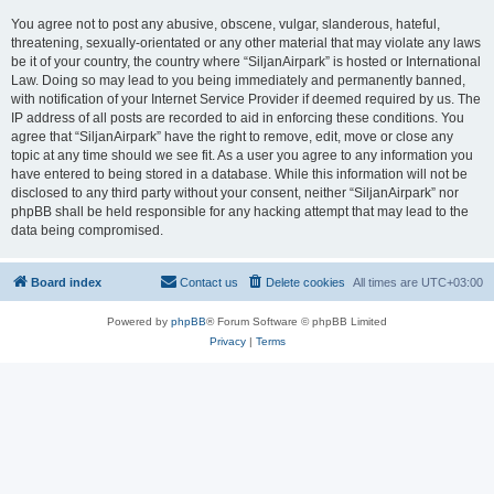
You agree not to post any abusive, obscene, vulgar, slanderous, hateful,
threatening, sexually-orientated or any other material that may violate any laws
be it of your country, the country where “SiljanAirpark” is hosted or International
Law. Doing so may lead to you being immediately and permanently banned,
with notification of your Internet Service Provider if deemed required by us. The
IP address of all posts are recorded to aid in enforcing these conditions. You
agree that “SiljanAirpark” have the right to remove, edit, move or close any
topic at any time should we see fit. As a user you agree to any information you
have entered to being stored in a database. While this information will not be
disclosed to any third party without your consent, neither “SiljanAirpark” nor
phpBB shall be held responsible for any hacking attempt that may lead to the
data being compromised.
Board index
Contact us
Delete cookies
All times are
UTC+03:00
Powered by
phpBB
® Forum Software © phpBB Limited
Privacy
|
Terms