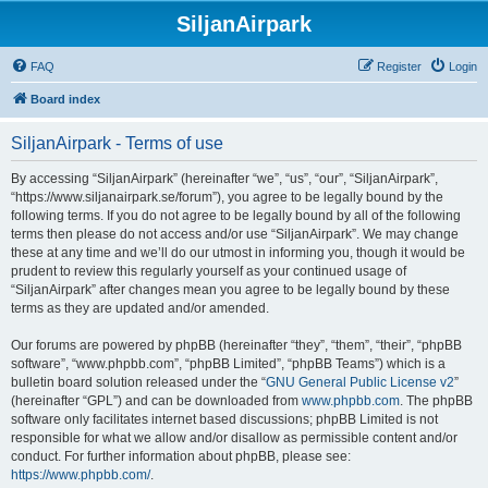
SiljanAirpark
FAQ
Register
Login
Board index
SiljanAirpark - Terms of use
By accessing “SiljanAirpark” (hereinafter “we”, “us”, “our”, “SiljanAirpark”,
“https://www.siljanairpark.se/forum”), you agree to be legally bound by the
following terms. If you do not agree to be legally bound by all of the following
terms then please do not access and/or use “SiljanAirpark”. We may change
these at any time and we’ll do our utmost in informing you, though it would be
prudent to review this regularly yourself as your continued usage of
“SiljanAirpark” after changes mean you agree to be legally bound by these
terms as they are updated and/or amended.
Our forums are powered by phpBB (hereinafter “they”, “them”, “their”, “phpBB
software”, “www.phpbb.com”, “phpBB Limited”, “phpBB Teams”) which is a
bulletin board solution released under the “
GNU General Public License v2
”
(hereinafter “GPL”) and can be downloaded from
www.phpbb.com
. The phpBB
software only facilitates internet based discussions; phpBB Limited is not
responsible for what we allow and/or disallow as permissible content and/or
conduct. For further information about phpBB, please see:
https://www.phpbb.com/
.