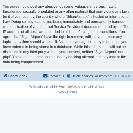
You agree not to post any abusive, obscene, vulgar, slanderous, hateful,
threatening, sexually-orientated or any other material that may violate any laws
be it of your country, the country where “SiljanAirpark” is hosted or International
Law. Doing so may lead to you being immediately and permanently banned,
with notification of your Internet Service Provider if deemed required by us. The
IP address of all posts are recorded to aid in enforcing these conditions. You
agree that “SiljanAirpark” have the right to remove, edit, move or close any
topic at any time should we see fit. As a user you agree to any information you
have entered to being stored in a database. While this information will not be
disclosed to any third party without your consent, neither “SiljanAirpark” nor
phpBB shall be held responsible for any hacking attempt that may lead to the
data being compromised.
Board index
Contact us
Delete cookies
All times are
UTC+03:00
Powered by
phpBB
® Forum Software © phpBB Limited
Privacy
|
Terms