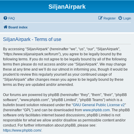
SiljanAirpark
FAQ
Register
Login
Board index
SiljanAirpark - Terms of use
By accessing “SiljanAirpark” (hereinafter “we”, “us”, “our”, “SiljanAirpark”,
“https://www.siljanairpark.se/forum”), you agree to be legally bound by the
following terms. If you do not agree to be legally bound by all of the following
terms then please do not access and/or use “SiljanAirpark”. We may change
these at any time and we’ll do our utmost in informing you, though it would be
prudent to review this regularly yourself as your continued usage of
“SiljanAirpark” after changes mean you agree to be legally bound by these
terms as they are updated and/or amended.
Our forums are powered by phpBB (hereinafter “they”, “them”, “their”, “phpBB
software”, “www.phpbb.com”, “phpBB Limited”, “phpBB Teams”) which is a
bulletin board solution released under the “
GNU General Public License v2
”
(hereinafter “GPL”) and can be downloaded from
www.phpbb.com
. The phpBB
software only facilitates internet based discussions; phpBB Limited is not
responsible for what we allow and/or disallow as permissible content and/or
conduct. For further information about phpBB, please see:
https://www.phpbb.com/
.