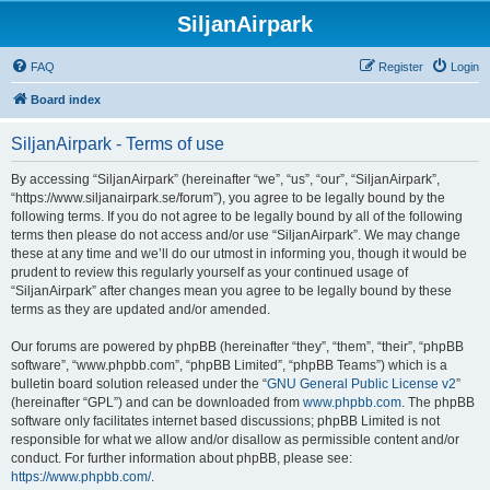
SiljanAirpark
FAQ
Register
Login
Board index
SiljanAirpark - Terms of use
By accessing “SiljanAirpark” (hereinafter “we”, “us”, “our”, “SiljanAirpark”,
“https://www.siljanairpark.se/forum”), you agree to be legally bound by the
following terms. If you do not agree to be legally bound by all of the following
terms then please do not access and/or use “SiljanAirpark”. We may change
these at any time and we’ll do our utmost in informing you, though it would be
prudent to review this regularly yourself as your continued usage of
“SiljanAirpark” after changes mean you agree to be legally bound by these
terms as they are updated and/or amended.
Our forums are powered by phpBB (hereinafter “they”, “them”, “their”, “phpBB
software”, “www.phpbb.com”, “phpBB Limited”, “phpBB Teams”) which is a
bulletin board solution released under the “
GNU General Public License v2
”
(hereinafter “GPL”) and can be downloaded from
www.phpbb.com
. The phpBB
software only facilitates internet based discussions; phpBB Limited is not
responsible for what we allow and/or disallow as permissible content and/or
conduct. For further information about phpBB, please see:
https://www.phpbb.com/
.