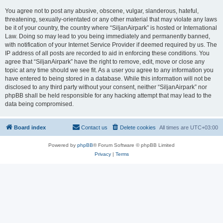
You agree not to post any abusive, obscene, vulgar, slanderous, hateful,
threatening, sexually-orientated or any other material that may violate any laws
be it of your country, the country where “SiljanAirpark” is hosted or International
Law. Doing so may lead to you being immediately and permanently banned,
with notification of your Internet Service Provider if deemed required by us. The
IP address of all posts are recorded to aid in enforcing these conditions. You
agree that “SiljanAirpark” have the right to remove, edit, move or close any
topic at any time should we see fit. As a user you agree to any information you
have entered to being stored in a database. While this information will not be
disclosed to any third party without your consent, neither “SiljanAirpark” nor
phpBB shall be held responsible for any hacking attempt that may lead to the
data being compromised.
Board index
Contact us
Delete cookies
All times are
UTC+03:00
Powered by
phpBB
® Forum Software © phpBB Limited
Privacy
|
Terms