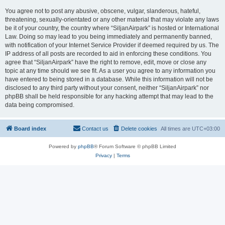
You agree not to post any abusive, obscene, vulgar, slanderous, hateful,
threatening, sexually-orientated or any other material that may violate any laws
be it of your country, the country where “SiljanAirpark” is hosted or International
Law. Doing so may lead to you being immediately and permanently banned,
with notification of your Internet Service Provider if deemed required by us. The
IP address of all posts are recorded to aid in enforcing these conditions. You
agree that “SiljanAirpark” have the right to remove, edit, move or close any
topic at any time should we see fit. As a user you agree to any information you
have entered to being stored in a database. While this information will not be
disclosed to any third party without your consent, neither “SiljanAirpark” nor
phpBB shall be held responsible for any hacking attempt that may lead to the
data being compromised.
Board index
Contact us
Delete cookies
All times are
UTC+03:00
Powered by
phpBB
® Forum Software © phpBB Limited
Privacy
|
Terms