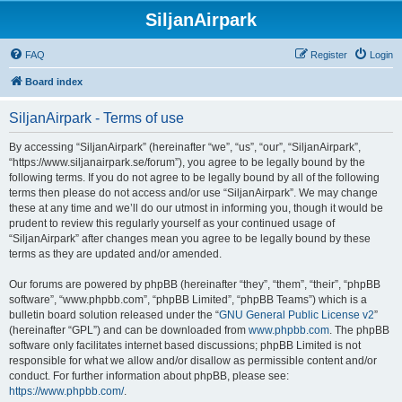
SiljanAirpark
FAQ
Register
Login
Board index
SiljanAirpark - Terms of use
By accessing “SiljanAirpark” (hereinafter “we”, “us”, “our”, “SiljanAirpark”,
“https://www.siljanairpark.se/forum”), you agree to be legally bound by the
following terms. If you do not agree to be legally bound by all of the following
terms then please do not access and/or use “SiljanAirpark”. We may change
these at any time and we’ll do our utmost in informing you, though it would be
prudent to review this regularly yourself as your continued usage of
“SiljanAirpark” after changes mean you agree to be legally bound by these
terms as they are updated and/or amended.
Our forums are powered by phpBB (hereinafter “they”, “them”, “their”, “phpBB
software”, “www.phpbb.com”, “phpBB Limited”, “phpBB Teams”) which is a
bulletin board solution released under the “
GNU General Public License v2
”
(hereinafter “GPL”) and can be downloaded from
www.phpbb.com
. The phpBB
software only facilitates internet based discussions; phpBB Limited is not
responsible for what we allow and/or disallow as permissible content and/or
conduct. For further information about phpBB, please see:
https://www.phpbb.com/
.