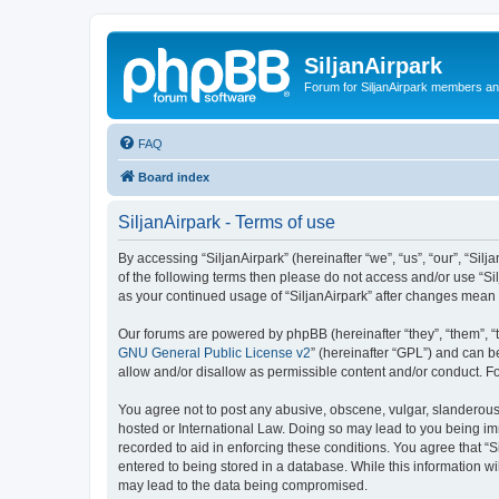
SiljanAirpark
Forum for SiljanAirpark members an
FAQ
Board index
SiljanAirpark - Terms of use
By accessing “SiljanAirpark” (hereinafter “we”, “us”, “our”, “Silj
of the following terms then please do not access and/or use “Si
as your continued usage of “SiljanAirpark” after changes mean
Our forums are powered by phpBB (hereinafter “they”, “them”, “
GNU General Public License v2
” (hereinafter “GPL”) and can
allow and/or disallow as permissible content and/or conduct. F
You agree not to post any abusive, obscene, vulgar, slanderous, 
hosted or International Law. Doing so may lead to you being imm
recorded to aid in enforcing these conditions. You agree that “S
entered to being stored in a database. While this information wi
may lead to the data being compromised.