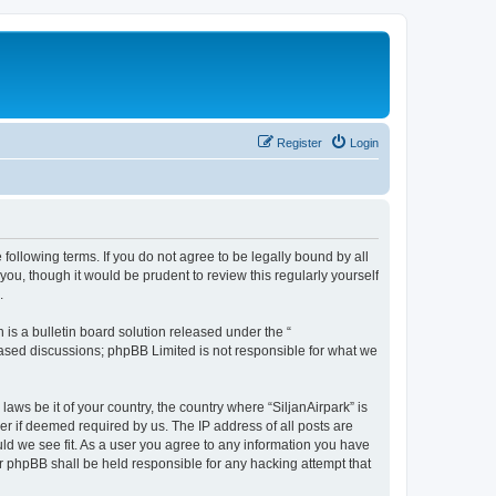
Register
Login
e following terms. If you do not agree to be legally bound by all
ou, though it would be prudent to review this regularly yourself
.
s a bulletin board solution released under the “
 based discussions; phpBB Limited is not responsible for what we
laws be it of your country, the country where “SiljanAirpark” is
r if deemed required by us. The IP address of all posts are
uld we see fit. As a user you agree to any information you have
nor phpBB shall be held responsible for any hacking attempt that