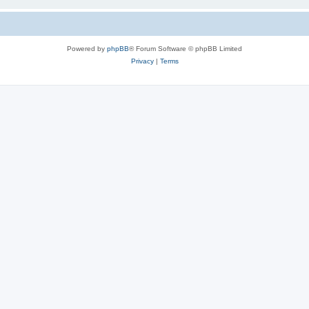
Powered by
phpBB
® Forum Software © phpBB Limited
Privacy
|
Terms