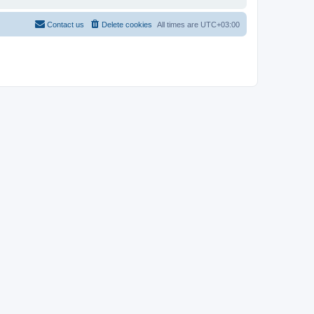
Contact us
Delete cookies
All times are
UTC+03:00