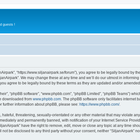
d guests !
anAirpark”, “https://www.siljanairpark.se/forum”), you agree to be legally bound by th
ljanAirpark”. We may change these at any time and we’ll do our utmost in informing y
 you agree to be legally bound by these terms as they are updated and/or amended
their”, “phpBB software”, “www.phpbb.com”, “phpBB Limited”, “phpBB Teams”) which i
 be downloaded from
www.phpbb.com
. The phpBB software only facilitates internet
or further information about phpBB, please see:
https://www.phpbb.com/
.
hateful, threatening, sexually-orientated or any other material that may violate any 
ediately and permanently banned, with notification of your Internet Service Provide
iljanAirpark” have the right to remove, edit, move or close any topic at any time sho
ll not be disclosed to any third party without your consent, neither “SiljanAirpark” 