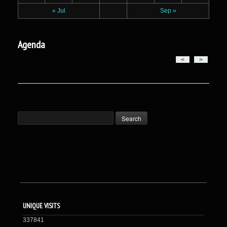
« Jul
Sep »
Agenda
<
>
UNIQUE VISITS
337841