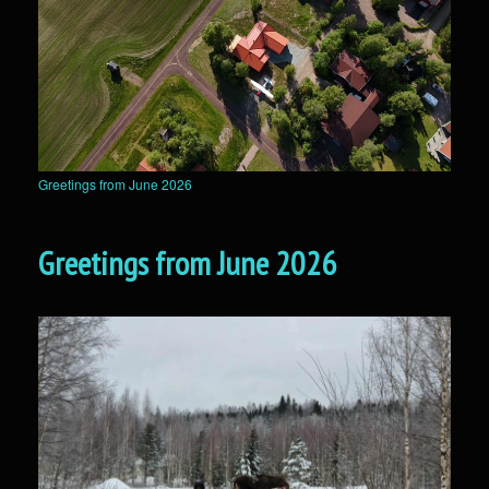
Greetings from June 2026
Greetings from June 2026