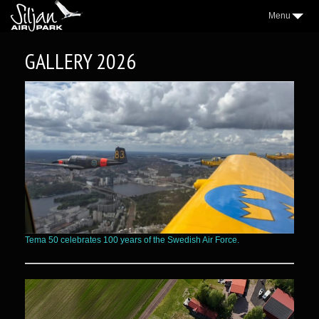
Menu
3
AIRPARK
GALLERY 2026
2
VILLAGE
2
AEROCLUB
2
LOCATION
NICE TO KNOW
2
SAP NEWS
2
GALLERY
WEATHER
Tema 50 celebrates 100 years of the Swedish Air Force.
FORUM
CONTACT
FACEBOOK