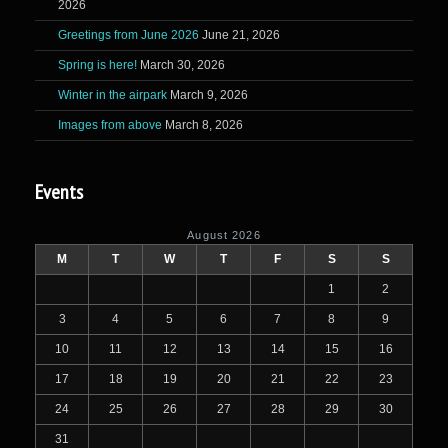
2026
Greetings from June 2026
June 21, 2026
Spring is here!
March 30, 2026
Winter in the airpark
March 9, 2026
Images from above
March 8, 2026
Events
August 2026
M
T
W
T
F
S
S
1
2
3
4
5
6
7
8
9
10
11
12
13
14
15
16
17
18
19
20
21
22
23
24
25
26
27
28
29
30
31