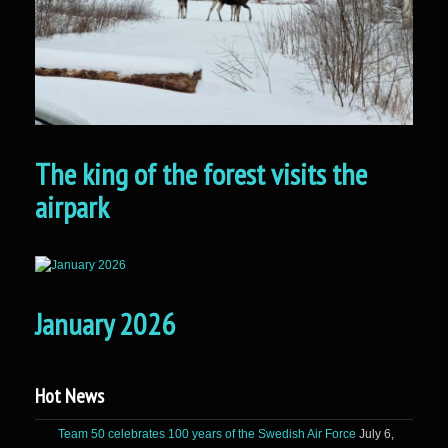
The king of the forest visits the
airpark
January 2026
Hot News
Team 50 celebrates 100 years of the Swedish Air Force
July 6,