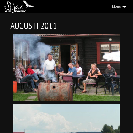
Menu
3
AIRPARK
AUGUSTI 2011
2
VILLAGE
2
AEROCLUB
2
LOCATION
NICE TO KNOW
2
SAP NEWS
2
GALLERY
WEATHER
FORUM
CONTACT
FACEBOOK