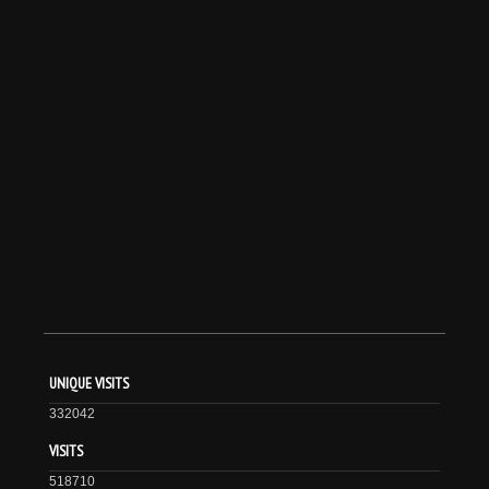
UNIQUE VISITS
332042
VISITS
518710