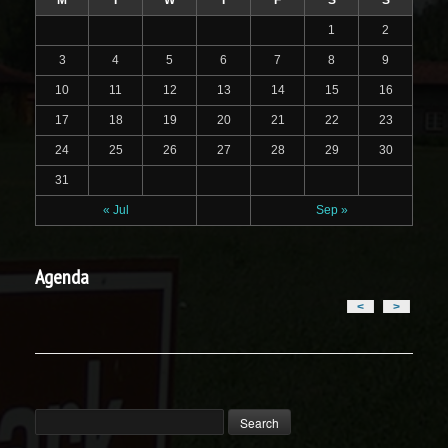
M
T
W
T
F
S
S
1
2
3
4
5
6
7
8
9
10
11
12
13
14
15
16
17
18
19
20
21
22
23
24
25
26
27
28
29
30
31
« Jul
Sep »
Agenda
<
>