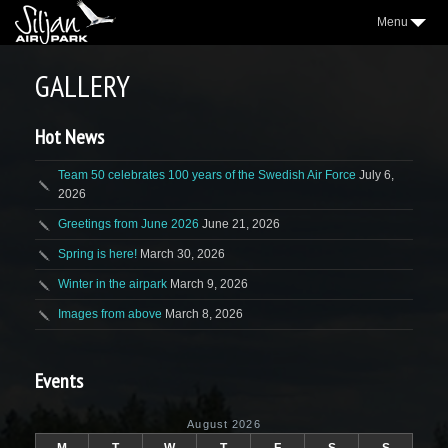
Menu
3
AIRPARK
GALLERY
2
VILLAGE
Hot News
2
AEROCLUB
2
LOCATION
Team 50 celebrates 100 years of the Swedish Air Force
July 6,
2026
NICE TO KNOW
Greetings from June 2026
June 21, 2026
2
SAP NEWS
Spring is here!
March 30, 2026
2
Winter in the airpark
March 9, 2026
GALLERY
Images from above
March 8, 2026
WEATHER
FORUM
Events
CONTACT
August 2026
FACEBOOK