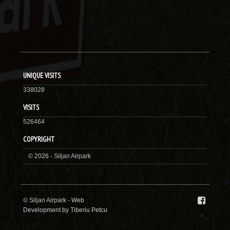
UNIQUE VISITS
338028
VISITS
526464
COPYRIGHT
© 2026 - Siljan Airpark
© Siljan Airpark -
Web
Development by Tiberiu Petcu