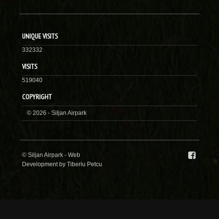
UNIQUE VISITS
332332
VISITS
519040
COPYRIGHT
© 2026 - Siljan Airpark
© Siljan Airpark -
Web
Development by Tiberiu Petcu