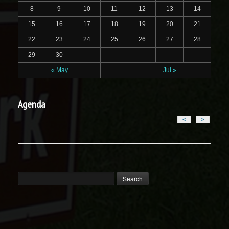
8
9
10
11
12
13
14
15
16
17
18
19
20
21
22
23
24
25
26
27
28
29
30
« May
Jul »
Agenda
<
>