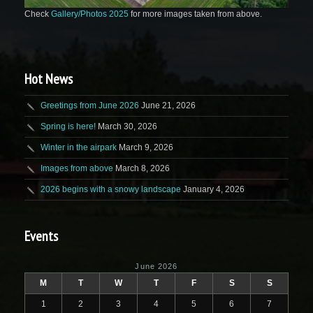
Check
Gallery/Photos 2025
for more images taken from above.
Hot News
Greetings from June 2026
June 21, 2026
Spring is here!
March 30, 2026
Winter in the airpark
March 9, 2026
Images from above
March 8, 2026
2026 begins with a snowy landscape
January 4, 2026
Events
June 2026
M
T
W
T
F
S
S
1
2
3
4
5
6
7