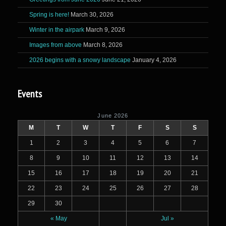
Spring is here!
March 30, 2026
Winter in the airpark
March 9, 2026
Images from above
March 8, 2026
2026 begins with a snowy landscape
January 4, 2026
Events
June 2026
M
T
W
T
F
S
S
1
2
3
4
5
6
7
8
9
10
11
12
13
14
15
16
17
18
19
20
21
22
23
24
25
26
27
28
29
30
« May
Jul »