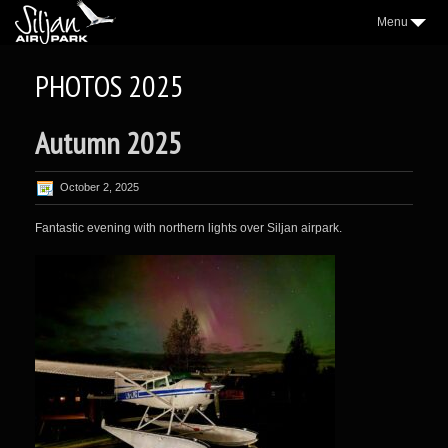
Menu
3
AIRPARK
PHOTOS 2025
2
VILLAGE
Autumn 2025
2
AEROCLUB
2
LOCATION
October 2, 2025
NICE TO KNOW
Fantastic evening with northern lights over Siljan airpark.
2
SAP NEWS
2
GALLERY
WEATHER
FORUM
CONTACT
FACEBOOK