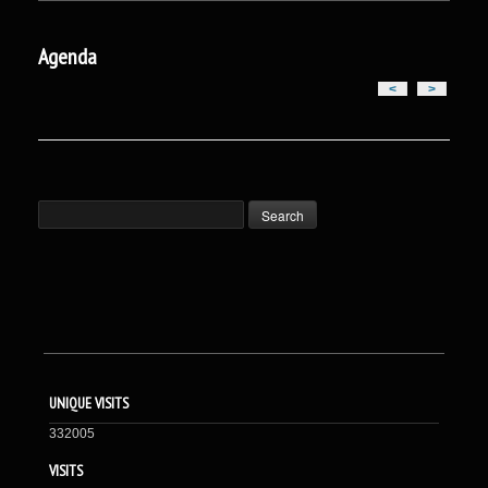
Agenda
<
>
UNIQUE VISITS
332005
VISITS