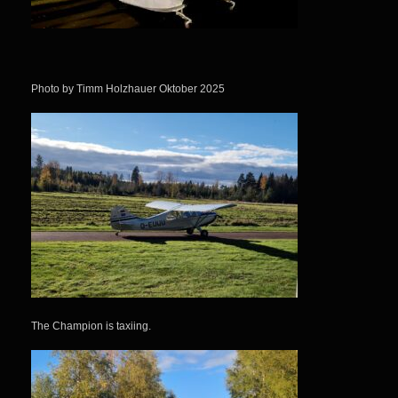
Photo by Timm Holzhauer Oktober 2025
The Champion is taxiing.