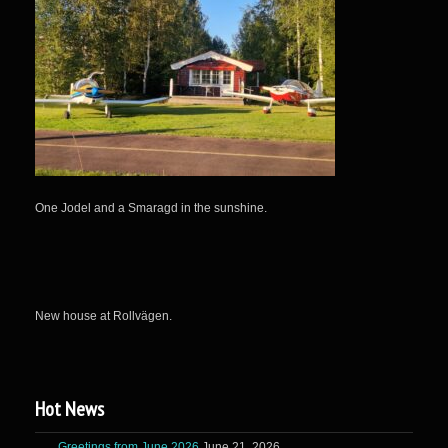
One Jodel and a Smaragd in the sunshine.
New house at Rollvägen.
Hot News
Greetings from June 2026
June 21, 2026