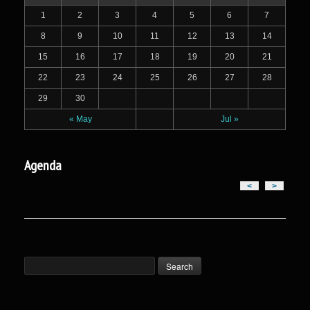
1
2
3
4
5
6
7
8
9
10
11
12
13
14
15
16
17
18
19
20
21
22
23
24
25
26
27
28
29
30
« May
Jul »
Agenda
<
>