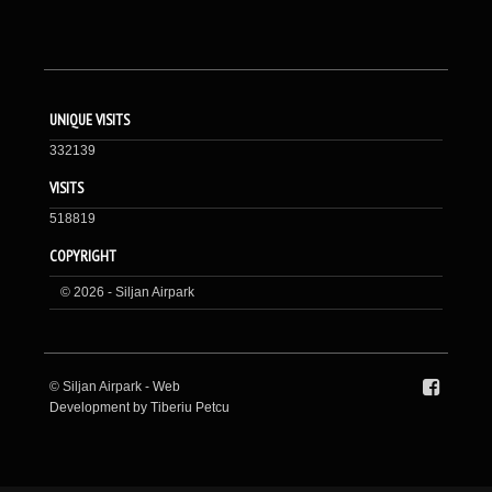
UNIQUE VISITS
332139
VISITS
518819
COPYRIGHT
© 2026 - Siljan Airpark
© Siljan Airpark -
Web
Development by Tiberiu Petcu