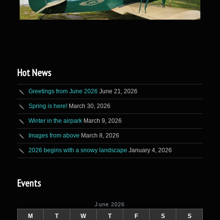
Hot News
Greetings from June 2026
June 21, 2026
Spring is here!
March 30, 2026
Winter in the airpark
March 9, 2026
Images from above
March 8, 2026
2026 begins with a snowy landscape
January 4, 2026
Events
June 2026
M
T
W
T
F
S
S