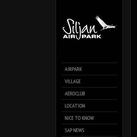
AIRPARK
VILLAGE
AEROCLUB
LOCATION
NICE TO KNOW
SAP NEWS