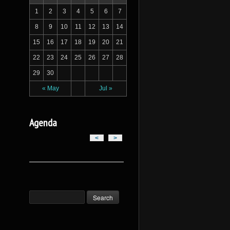
1
2
3
4
5
6
7
8
9
10
11
12
13
14
15
16
17
18
19
20
21
22
23
24
25
26
27
28
29
30
« May
Jul »
Agenda
<
>