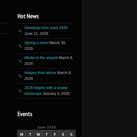
Hot News
Greetings from June 2026
June 21, 2026
Spring is here!
March 30,
2026
Winter in the airpark
March 9,
2026
Images from above
March 8,
2026
2026 begins with a snowy
landscape
January 4, 2026
Events
June 2026
M
T
W
T
F
S
S