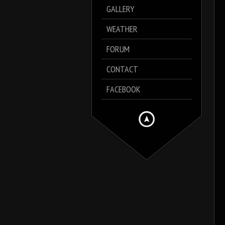
GALLERY
WEATHER
FORUM
CONTACT
FACEBOOK