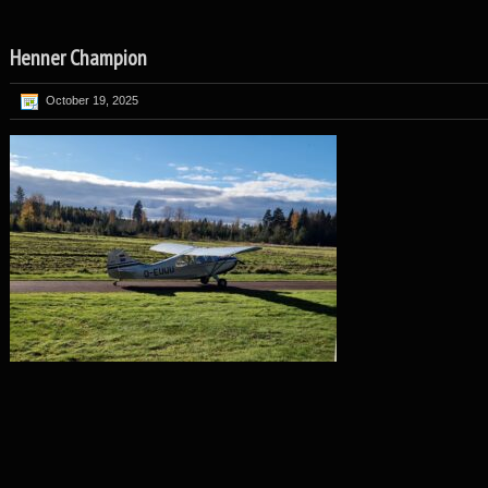
Henner Champion
October 19, 2025