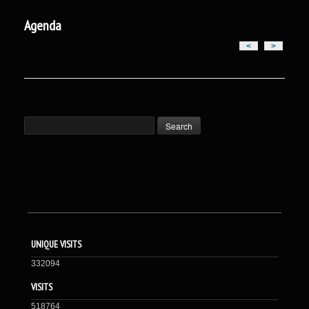
Agenda
<
>
UNIQUE VISITS
332094
VISITS
518764