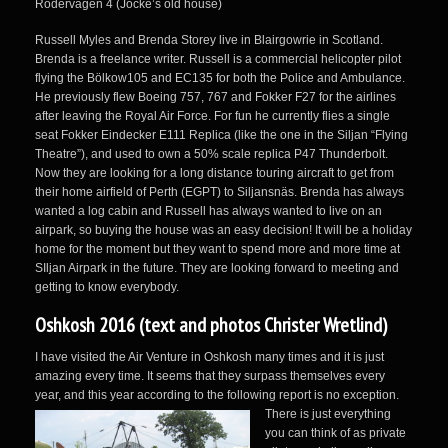
Rodervägen 4 (Jocke’s old house)
Russell Myles and Brenda Storey live in Blairgowrie in Scotland.
Brenda is a freelance writer. Russell is a commercial helicopter pilot
flying the Bölkow105 and EC135 for both the Police and Ambulance.
He previously flew Boeing 757, 767 and Fokker F27 for the airlines
after leaving the Royal Air Force. For fun he currently flies a single
seat Fokker Eindecker E111 Replica (like the one in the Siljan “Flying
Theatre”), and used to own a 50% scale replica P47 Thunderbolt.
Now they are looking for a long distance touring aircraft to get from
their home airfield of Perth (EGPT) to Siljansnäs. Brenda has always
wanted a log cabin and Russell has always wanted to live on an
airpark, so buying the house was an easy decision! It will be a holiday
home for the moment but they want to spend more and more time at
SIljan Airpark in the future. They are looking forward to meeting and
getting to know everybody.
Oshkosh 2016 (text and photos Christer Wretlind)
I have visited the Air Venture in Oshkosh many times and it is just
amazing every time. It seems that they surpass themselves every
year, and this year according
to the following report is no exception.
There is just everything
you can think of as private