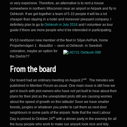
or very expensive. Therefore, an alternative is to rent a house
somewhere in northern Wisconsin near an airport or Airpark and fly in
Oshkosh. If we get together a team of 5-10 people it will be a lot
cheaper than staying in a hotel and moreover pleasant company. I
definitely plan to go to
Oshkosh in July 2016
and I volunteer as tour
guide if there are more people who’d be interested in participating.
RV10 next/soon new member of the fleet in Siljan AirPark, home
Propellervägen 1 . Beautiful – seen at Oshkosh- in Swedish
coloration,
maybe an option for
the Diehls??
From the board
nd
Our board had an ordinary meeting on August 2
. The minutes are
published in Member Forum as usual. One main issue is still how we
get in touch with plot owners who have not yet built to hear about their
plans for their plot as the unexploited plots still are causing worries
about the speed of growth on this latitude! Soon we have smaller
forests, jungles or whatever you prefer to call them as next door
neighbours in some parts of the airpark. Note that the next Labour
th
Day is pinned to October 24
with a dinner party in the evening for all
the busy people who work to make our airpark look nice and tidy.