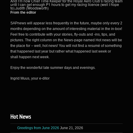
And I’m now Chief Time Keeper for the Royal Aero Club’s racing team
until I can get enough P1 hours to get my racing licence (well I hope
to).Judith (Woodsworth)
From the editor
SAPnews will appear less frequently in the future, maybe only every 2
months depending on the amount of interesting material in the in-box!
Feel free to contribute with your stories, fly-outs and -ins, tips, and
pictures. The right column on the News-page named Hot news will be
the place for – well, hot news! You will not find a resumé of something
that happened last year but rather what happened last week or
shall happen next week.
Enjoy the wonderful late summer days and evenings.
Ingrid Muus, your e-ditor
Hot News
Greetings from June 2026
June 21, 2026