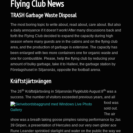
Flying Club News
TRASH Garbage Waste Disposal
The most boring topic to write about, read about, care about. But also
a daily annoyance if it doesn’t work! After many discussions back and
forth the Flying Club decided to expand the capacity during high
season where many guests are in the cabins and on the flying club
area, and the production of garbage is extensive. The capacity has
been enlarged with two more containers one for organic waste and
one for combustible. Please, help the flying club by reducing your
amount of bulky garbage, take it to Hallevi, the garbage station by
Företagshuset in Siljansnäs, opposite the football arena.
Kräftstjärtsvängen
th
th
The 26
Kräftstjärtsväng in Siljansnäs Flygklubb August 8
was a
success. The number of visitors exceeded previous years, and all
food was
sold out.
The air
show was a breath taking goose pimples raising performance by Jas
39 Gripen, a presentation of Hercules and our very own glider ace
Rune Leander sprinkled starlight and water on the public the way we