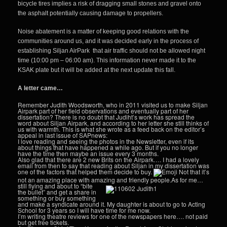
bicycle tires implies a risk of dragging small stones and gravel onto
the asphalt potentially causing damage to propellers.
Noise abatement is a matter of keeping good relations with the
communities around us, and it was decided early in the process of
establishing Siljan AirPark that air traffic should not be allowed night
time (10:00 pm – 06:00 am). This information never made it to the
KSAK plate but it will be added at the next update this fall.
A letter came…
Remember Judith Woodsworth, who in 2011 visited us to make Siljan
Airpark part of her field observations and eventually part of her
dissertation? There is no doubt that Judiht’s work has spread the
word about Siljan Airpark, and according to her letter she still thinks of
us with warmth. This is what she wrote as a feed back on the editor’s
appeal in last issue of SAPnews:
I love reading and seeing the photos in the Newsletter, even if its
about things that have happened a while ago. But if you no longer
have the time then maybe an issue every 3 months.
Also glad that there are 2 new Brits on the Airpark…. I had a lovely
email from then to say that reading about Siljan in my dissertation was
one of the factors that helped them decide to buy.
Not that it’s
not an amazing place with amazing and friendly people.
As for me…
still flying and about to “bite
the bullet” and get a share in
something or buy something
and make a syndicate around it. My daughter is about to go to Acting
School for 3 years so I will have time for me now.
I’m writing theatre reviews for one of the newspapers here…. not paid
but get free tickets.