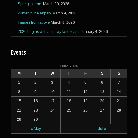
Spring is here!
March 30, 2026
Winter in the airpark
March 9, 2026
Images from above
March 8, 2026
2026 begins with a snowy landscape
January 4, 2026
Events
June 2026
M
T
W
T
F
S
S
1
2
3
4
5
6
7
8
9
10
11
12
13
14
15
16
17
18
19
20
21
22
23
24
25
26
27
28
29
30
« May
Jul »