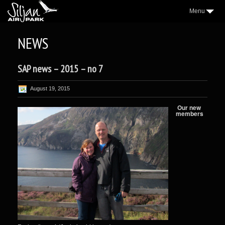
Menu
3
AIRPARK
NEWS
2
VILLAGE
SAP news – 2015 – no 7
2
AEROCLUB
2
LOCATION
August 19, 2015
NICE TO KNOW
Our new
members
2
SAP NEWS
2
GALLERY
WEATHER
FORUM
CONTACT
FACEBOOK