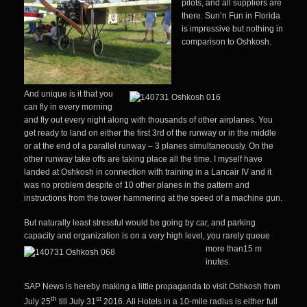
pilots, and all suppliers are
there. Sun’n Fun in Florida
is impressive but nothin
g in
comparison to Oshkosh.
And unique is it that you
can fly in every morning
and fly out every night along with thousands of other airplanes. You
get ready to land on either the first 3rd of the runway or in the middle
or at the end of a parallel runway – 3 planes simultaneously. On the
other runway take offs are taking place all the time. I myself have
landed at Oshkosh in connection with training in a Lancair IV and it
was no problem despite of 10 other planes in the pattern and
instructions from the tower hammering at the speed of a machine gun.
But naturally least stressful would be going by car, and parking
capacity and organization is on a very high level, you rarely queue
more than15 m
inutes.
SAP News is hereby making a little propaganda to visit Oshkosh from
th
st
July 25
till July 31
2016. All Hotels in a 10-mile radius is either full