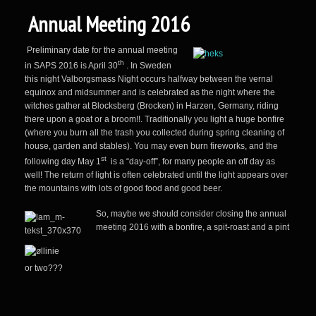
Annual Meeting 2016
Preliminary date for the annual meeting
th
in SAPS 2016 is April 30
. In Sweden
this night Valborgsmass Night occurs halfway between the vernal
equinox and midsummer and is celebrated as the night where the
witches gather at Blocksberg (Brocken) in Harzen, Germany, riding
there upon a goat or a broom!!. Traditionally you light a huge bonfire
(where you burn all the trash you collected during spring cleaning of
house, garden and stables). You may even burn fireworks, and the
st
following day May 1
is a “day-off”, for many people an off day as
well! The return of light is often celebrated until the light appears over
the mountains with lots of good food and good beer.
So, m
aybe we should consider closing the annual
meeting 2016 with a bonfire, a spit-roast and
a pint
or two???