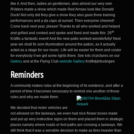
like it. And then, ladies an gentlemen, also almost our very own
RVators made a show which made Red Arrows look like Donald
Duck! Not only did they give a show they also gave three training
performances and a da capo at sunset. Then everyone cheered!
Come back next year, please! Thanks to all who worked and helped
th
and grilled and cooked and spoke and fixed and made this 26
Kräftis a fantastic event! And the new patio worked wonderfully! Next
year we shall fix som illumination around the pation, as it actually
acted as a stage for our music. Life will be easier for them and cosier
for everybody if we get some lights there. See lots of pictures on our
Gallery
and at the Flying Club
website Gallery
Kräftstjärtsvängen
Reminders
A community makes rules at the beginning of its existence, and after a
period of time it becomes necessary to remind one another of those
rules and why we made them.
We decided that motor vehicles are
not allowed on the taxiways, we even had nice flower boxes made
and put up very instructive signs on them and placed them in strategic
places namely where roads or foot paths are crossing a taxiways. We
still think that it was a sensible decision to make as tires heavier than